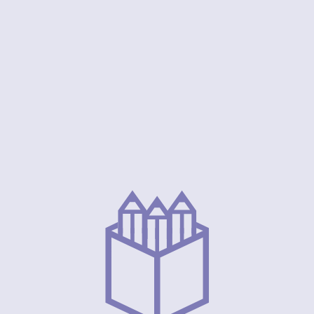
Our Visio
, safe, and
Our vision at Iris Early Years is to be a gui
fully explore
education, inspiring young minds to achieve 
committed to
respecting their unique identity. We envisi
powered with
creativity, community, and knowledge conve
heir bright
for every child, setting the stage for a fut
possibilities to be successful and ben